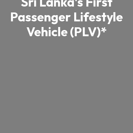
Sri Lanka's First
Passenger Lifestyle
Vehicle (PLV)*