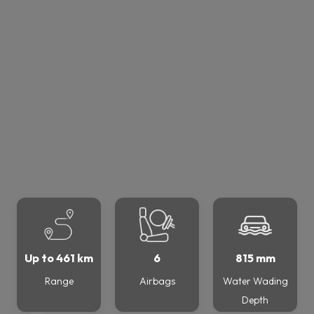
Up to 461 km
6
815 mm
Range
Airbags
Water Wading
Depth