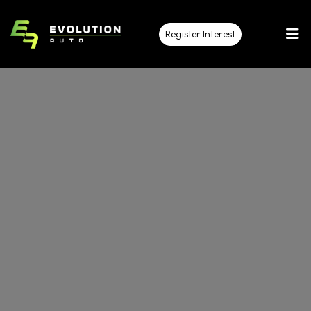
Register Interest