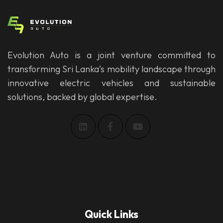
Evolution Auto is a joint venture committed to
transforming Sri Lanka’s mobility landscape through
innovative electric vehicles and sustainable
solutions, backed by global expertise.
Quick Links