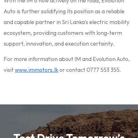
With the IM 6 now actively on the road, Evolution
Auto is further solidifying its position as a reliable
and capable partner in Sri Lanka's electric mobility
ecosystem, providing customers with long-term
support, innovation, and execution certainty.
For more information about IM and Evolution Auto,
visit
www.immotors.lk
or contact 0777 553 355.
BOOK A TEST DRIVE