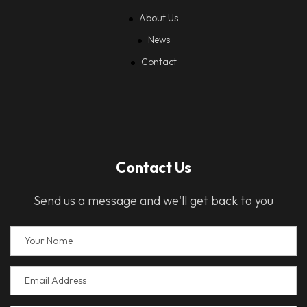
About Us
News
Contact
Contact Us
Send us a message and we'll get back to you