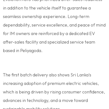
in addition to the vehicle itself to guarantee a
seamless ownership experience. Long-term
dependability, service excellence, and peace of mind
for IM owners are reinforced by a dedicated EV
after-sales facility and specialized service team
based in Peliyagoda.
The first batch delivery also shows Sri Lanka's
increasing adoption of premium electric vehicles,
which is being driven by rising consumer confidence,
advances in technology, and a move toward
sustainable mobility solutions.