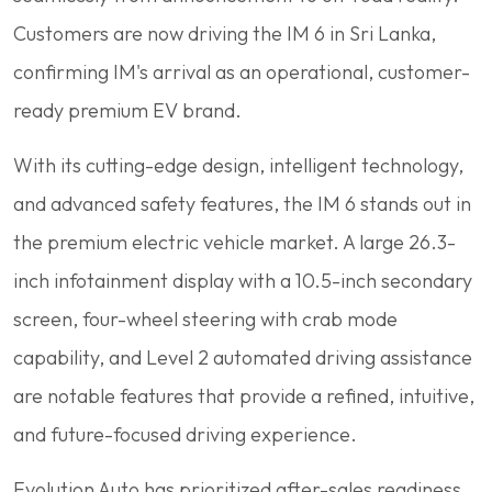
Customers are now driving the IM 6 in Sri Lanka,
confirming IM's arrival as an operational, customer-
ready premium EV brand.
With its cutting-edge design, intelligent technology,
and advanced safety features, the IM 6 stands out in
the premium electric vehicle market. A large 26.3-
inch infotainment display with a 10.5-inch secondary
screen, four-wheel steering with crab mode
capability, and Level 2 automated driving assistance
are notable features that provide a refined, intuitive,
and future-focused driving experience.
Evolution Auto has prioritized after-sales readiness