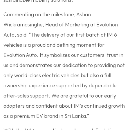
Commenting on the milestone, Ashan
Wickramasinghe, Head of Marketing at Evolution
Auto, said: “The delivery of our first batch of IM 6
vehicles is a proud and defining moment for
Evolution Auto. It symbolizes our customers' trust in
us and demonstrates our dedication to providing not
only world-class electric vehicles but also a full
ownership experience supported by dependable
after-sales support. We are grateful to our early
adopters and confident about IM's continued growth
as a premium EV brand in Sri Lanka.”