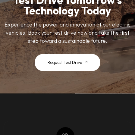
Test Drive Tomorrow’s
Technology Today
Experience the power and innovation of our electric
vehicles. Book your test drive now and take the first
step toward a sustainable future.
Request Test Drive