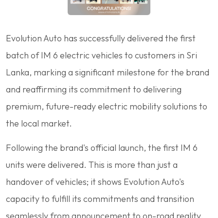
Evolution Auto has successfully delivered the first
batch of IM 6 electric vehicles to customers in Sri
Lanka, marking a significant milestone for the brand
and reaffirming its commitment to delivering
premium, future-ready electric mobility solutions to
the local market.
Following the brand's official launch, the first IM 6
units were delivered. This is more than just a
handover of vehicles; it shows Evolution Auto's
capacity to fulfill its commitments and transition
seamlessly from announcement to on-road reality.