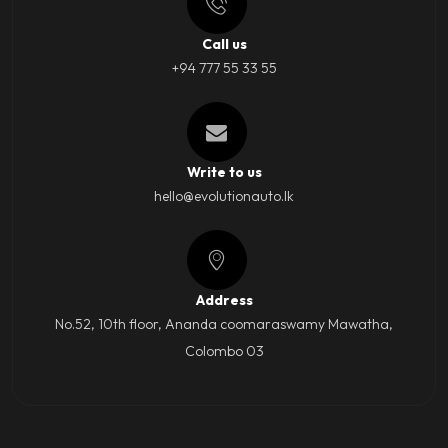
Call us
+94 777 55 33 55
Write to us
hello@evolutionauto.lk
Address
No.52, 10th floor, Ananda coomaraswamy Mawatha,
Colombo 03