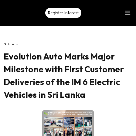
Register Interest
NEWS
Evolution Auto Marks Major
Milestone with First Customer
Deliveries of the IM 6 Electric
Vehicles in Sri Lanka